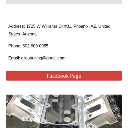
Address: 1725 W Williams Dr #31, Phoenix, AZ, United
States, Arizona
Phone: 602-909-0955
allouttuning@gmail.com
Email:
Facebook Page