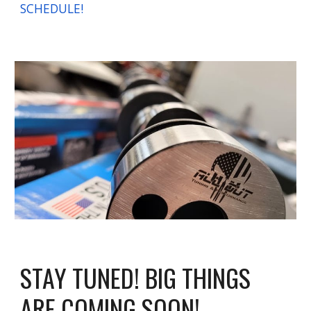
SCHEDULE!
STAY TUNED! BIG THINGS
ARE COMING SOON!