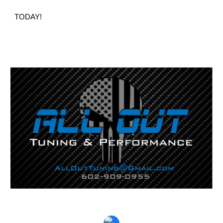
TODAY!