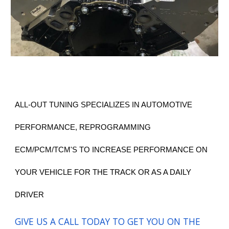
ALL-OUT TUNING SPECIALIZES IN AUTOMOTIVE
PERFORMANCE, REPROGRAMMING
ECM/PCM/TCM'S TO INCREASE PERFOR
MANCE ON
YOUR VEHICLE FOR THE TRACK OR AS A DAILY
DRIVER
GIVE US A CALL TODAY TO GET YOU ON THE