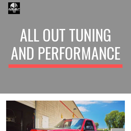
Skip to main content
Skip to navigation
ALL OUT TUNING
AND PERFORMANCE