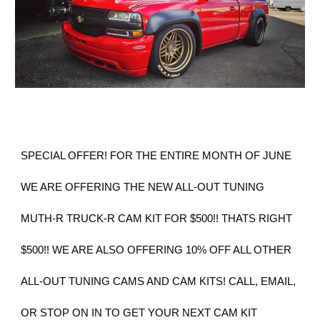
SPECIAL OFFER! FOR THE ENTIRE MONTH OF JUNE
WE ARE OFFERING THE NEW ALL-OUT TUNING
MUTH-R TRUCK-R CAM KIT FOR $500!! THATS RIGHT
$500!! WE ARE ALSO OFFERING 10% OFF ALL OTHER
ALL-OUT TUNING CAMS AND CAM KITS! CALL, EMAIL,
OR STOP ON IN TO GET YOUR NEXT CAM KIT